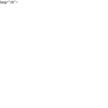
lang="zh">