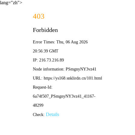
lang="zh">