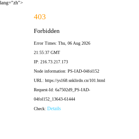
lang="zh">