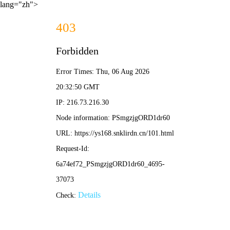
lang="zh">