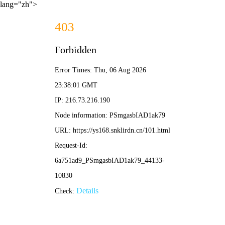
lang="zh">