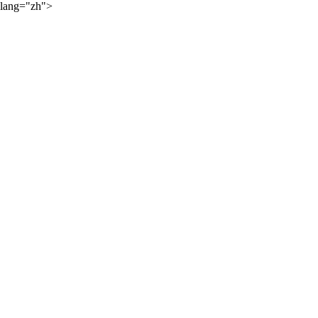
lang="zh">