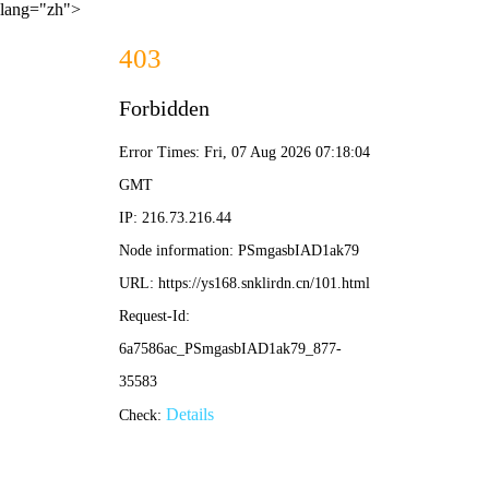
lang="zh">