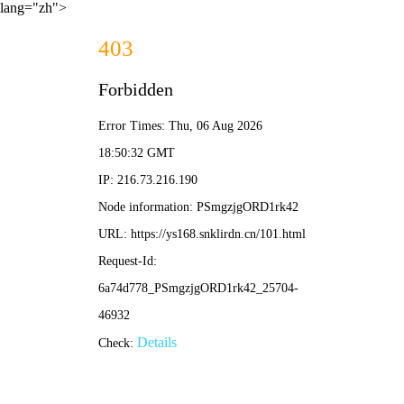
lang="zh">